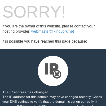
SORRY!
If you are the owner of this website, please contact your
hosting provider:
webmaster@kingyork.net
It is possible you have reached this page because:
The IP address has changed.
The IP address for this domain may have changed recently. Check
your DNS settings to verify that the domain is set up correctly. It