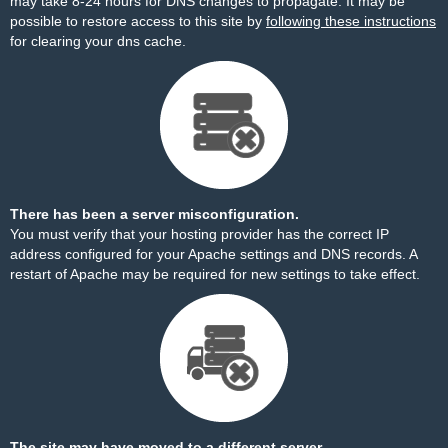
may take 8-24 hours for DNS changes to propagate. It may be
possible to restore access to this site by
following these instructions
for clearing your dns cache.
There has been a server misconfiguration.
You must verify that your hosting provider has the correct IP
address configured for your Apache settings and DNS records. A
restart of Apache may be required for new settings to take effect.
The site may have moved to a different server.